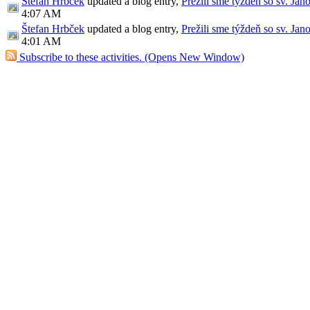
Štefan Hrbček
updated a blog entry,
Prežili sme týždeň so sv. Jan
4:07 AM
Štefan Hrbček
updated a blog entry,
Prežili sme týždeň so sv. Jan
4:01 AM
Subscribe to these activities.
(Opens New Window)