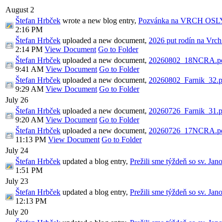
August 2
Štefan Hrbček
wrote a new blog entry,
Pozvánka na VRCH OSL
2:16 PM
Štefan Hrbček
uploaded a new document,
2026 put rodín na Vrch
2:14 PM
View Document
Go to Folder
Štefan Hrbček
uploaded a new document,
20260802_18NCRA.p
9:41 AM
View Document
Go to Folder
Štefan Hrbček
uploaded a new document,
20260802_Farnik_32.p
9:29 AM
View Document
Go to Folder
July 26
Štefan Hrbček
uploaded a new document,
20260726_Farnik_31.p
9:20 AM
View Document
Go to Folder
Štefan Hrbček
uploaded a new document,
20260726_17NCRA.p
11:13 PM
View Document
Go to Folder
July 24
Štefan Hrbček
updated a blog entry,
Prežili sme týždeň so sv. Jan
1:51 PM
July 23
Štefan Hrbček
updated a blog entry,
Prežili sme týždeň so sv. Jan
12:13 PM
July 20