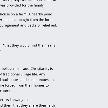
was provided for the family.
l house on a farm. A nearby pond
ter must be bought from the local
ncouragement and packs of relief aid.
e
n, “that they would find the means
.”
believers in Laos. Christianity is
 traditional village life. Any
al authorities and communities. In
 are forced from their homes to
ecutors.
ers is knowing that
d them that they share their faith