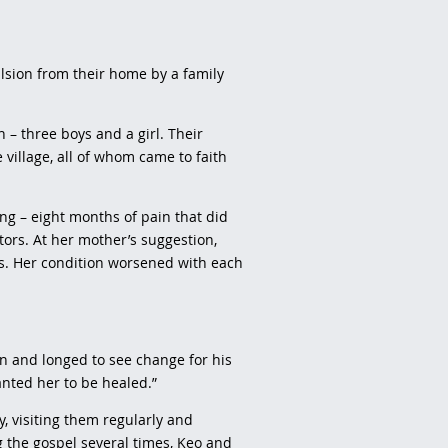
lsion from their home by a family
– three boys and a girl. Their
 village, all of whom came to faith
ing – eight months of pain that did
tors. At her mother’s suggestion,
s. Her condition worsened with each
an and longed to see change for his
wanted her to be healed.”
, visiting them regularly and
g the gospel several times, Keo and