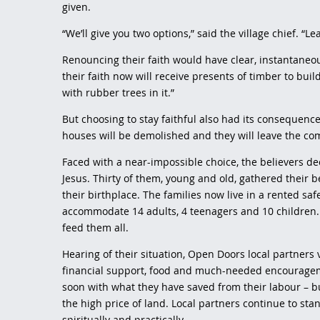
given.
“We’ll give you two options,” said the village chief. “Le
Renouncing their faith would have clear, instantaneo
their faith now will receive presents of timber to buil
with rubber trees in it.”
But choosing to stay faithful also had its consequences.
houses will be demolished and they will leave the c
Faced with a near-impossible choice, the believers de
Jesus. Thirty of them, young and old, gathered their 
their birthplace. The families now live in a rented sa
accommodate 14 adults, 4 teenagers and 10 children. 
feed them all.
Hearing of their situation, Open Doors local partners v
financial support, food and much-needed encouragem
soon with what they have saved from their labour – b
the high price of land. Local partners continue to st
spiritually and practically.