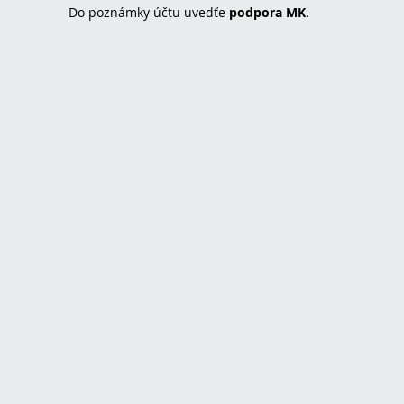
Do poznámky účtu uvedťe
podpora MK
.