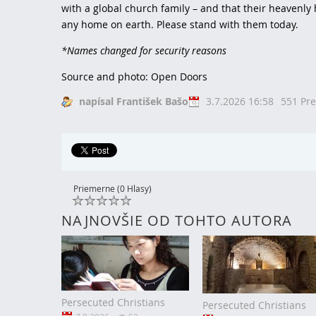
with a global church family – and that their heavenl
any home on earth. Please stand with them today.
*Names changed for security reasons
Source and photo: Open Doors
napísal František Bašo
3.7.2026 16:58
551 Pre
Priemerne (0 Hlasy)
NAJNOVŠIE OD TOHTO AUTORA
Persecuted Christians
Persecuted Christians