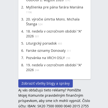
3242
Myšlienka pre pána farára Mariána
1196
20. výročie úmrtia Mons. Michala
Štanga
524
18. nedeľa v cezročnom období "A"
2026
501
Liturgický poriadok
493
Farske oznamy Donovaly
311
Pozvánka na VRCH OSLY
298
19. nedeľa v cezročnom období "A"
2026
244
Zobraziť všetky blogy a správy
Aj vás obťažujú tieto reklamy? Pomôžte
Mojej Komunite pravidelným finančným
príspevkom, aby sme ich mohli vypnúť. Číslo
účtu: IBAN: SK20 7500 0000 0040 2015 2755