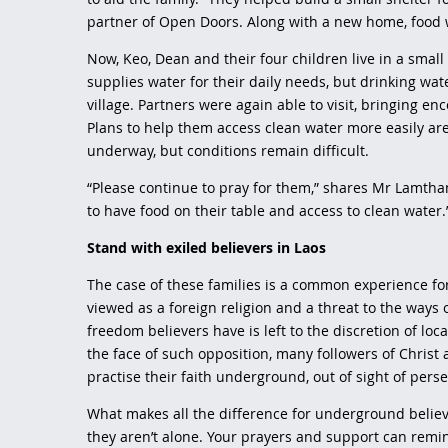
partner of Open Doors. Along with a new home, food 
Now, Keo, Dean and their four children live in a smal
supplies water for their daily needs, but drinking wa
village. Partners were again able to visit, bringing e
Plans to help them access clean water more easily ar
underway, but conditions remain difficult.
“Please continue to pray for them,” shares Mr Lamtha
to have food on their table and access to clean water
Stand with exiled believers in Laos
The case of these families is a common experience for 
viewed as a foreign religion and a threat to the ways of
freedom believers have is left to the discretion of loc
the face of such opposition, many followers of Christ
practise their faith underground, out of sight of pers
What makes all the difference for underground believ
they aren’t alone. Your prayers and support can remin