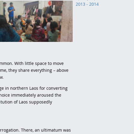
2013 - 2014
ommon. With little space to move
me, they share everything – above
ow.
age in northern Laos for converting
r choice immediately aroused the
titution of Laos supposedly
terrogation. There, an ultimatum was