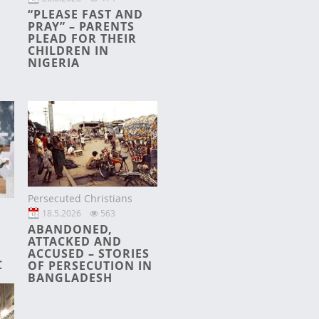
“PLEASE FAST AND
PRAY” – PARENTS
PLEAD FOR THEIR
CHILDREN IN
NIGERIA
Persecuted Christians
18.5.2026
563
ABANDONED,
ATTACKED AND
ACCUSED – STORIES
C
OF PERSECUTION IN
BANGLADESH