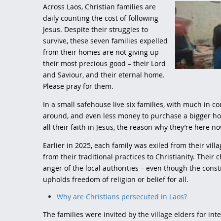
Across Laos, Christian families are
daily counting the cost of following
Jesus. Despite their struggles to
survive, these seven families expelled
from their homes are not giving up
their most precious good – their Lord
and Saviour, and their eternal home.
Please pray for them.
In a small safehouse live six families, with much in c
around, and even less money to purchase a bigger ho
all their faith in Jesus, the reason why they’re here n
Earlier in 2025, each family was exiled from their vill
from their traditional practices to Christianity. Thei
anger of the local authorities – even though the cons
upholds freedom of religion or belief for all.
Why are Christians persecuted in Laos?
The families were invited by the village elders for in