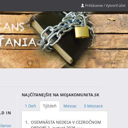
Prihlásenie / Vytvoriť účet
NAJČÍTANEJŠIE NA MOJAKOMUNITA.SK
1 Deň
Týždeň
Mesiac
3 Mesiace
LD IN
OSEMNÁSTA NEDEĽA V CEZROČNOM
sťanov
OBDOBÍ 2. august 2026