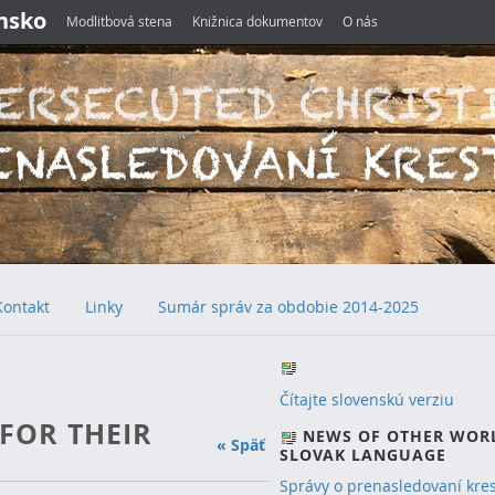
ensko
Modlitbová stena
Knižnica dokumentov
O nás
Kontakt
Linky
Sumár správ za obdobie 2014-2025
Čítajte slovenskú verziu
 FOR THEIR
NEWS OF OTHER WOR
« Späť
SLOVAK LANGUAGE
Správy o prenasledovaní kre