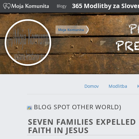
365 Modlitby za Slov
Blogy
Moja Komunita
Domov
Modlitba
BLOG SPOT OTHER WORLD)
SEVEN FAMILIES EXPELLED
FAITH IN JESUS