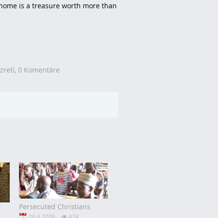
y home is a treasure worth more than
zretí,
0 Komentáre
Persecuted Christians
26.6.2026
474