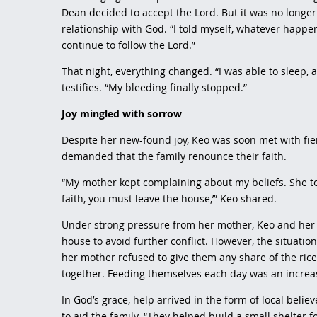
Dean decided to accept the Lord. But it was no longer
relationship with God. “I told myself, whatever happen
continue to follow the Lord.”
That night, everything changed. “I was able to sleep,
testifies. “My bleeding finally stopped.”
Joy mingled with sorrow
Despite her new-found joy, Keo was soon met with fi
demanded that the family renounce their faith.
“My mother kept complaining about my beliefs. She to
faith, you must leave the house,’” Keo shared.
Under strong pressure from her mother, Keo and her
house to avoid further conflict. However, the situati
her mother refused to give them any share of the ri
together. Feeding themselves each day was an increa
In God’s grace, help arrived in the form of local beli
to aid the family. “They helped build a small shelter 