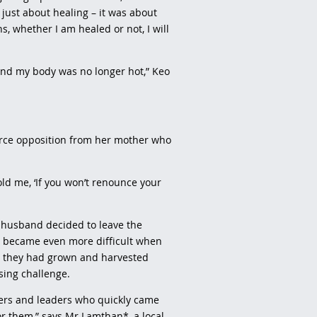
 just about healing – it was about
s, whether I am healed or not, I will
 and my body was no longer hot,” Keo
erce opposition from her mother who
ld me, ‘If you won’t renounce your
 husband decided to leave the
on became even more difficult when
ce they had grown and harvested
sing challenge.
evers and leaders who quickly came
for them,” says Mr Lamthan*, a local