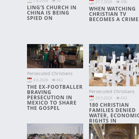
7.8.2026
53
27.7.2026
496
LING’S CHURCH IN
WHEN WATCHING
CHINA IS BEING
CHRISTIAN TV
SPIED ON
BECOMES A CRIME
Persecuted Christians
9.6.2026
662
THE EX-FOOTBALLER
Persecuted Christians
BRAVING
PERSECUTION IN
29.5.2026
642
MEXICO TO SHARE
180 CHRISTIAN
THE GOSPEL
FAMILIES DENIED
WATER, ECONOMI
RIGHTS IN
CHHATTISGARH