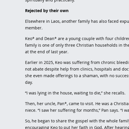
Rejected by their own
Elsewhere in Laos, another family has also faced expu
member.
Keo* and Dean* are a young couple with four children 
family is one of only three Christian households in the
at the end of last year.
Earlier in 2025, Keo was suffering from chronic bleed
not abate despite help from clinics, hospitals and doc
she even made offerings to a shaman, with no succes
day.
“I was lying in the house, waiting to die,” she recalls.
Then, her uncle, Pan*, came to visit. He was a Christi
niece. “I saw her suffering for months,” Pan says. “I 
So, he began to share the gospel with the whole family
encouraging Keo to put her faith in God. After hearin