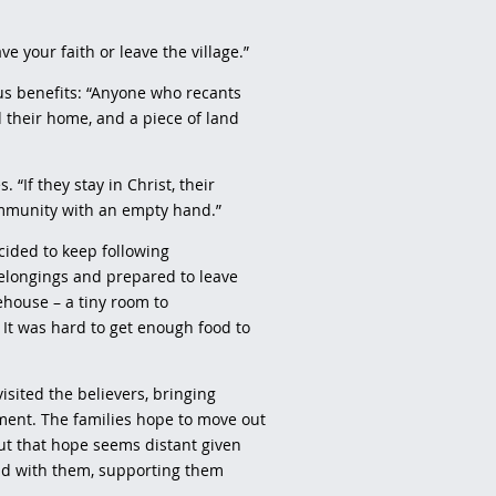
ave your faith or leave the village.”
us benefits: “Anyone who recants
d their home, and a piece of land
 “If they stay in Christ, their
ommunity with an empty hand.”
cided to keep following
belongings and prepared to leave
fehouse – a tiny room to
It was hard to get enough food to
isited the believers, bringing
ent. The families hope to move out
ut that hope seems distant given
and with them, supporting them