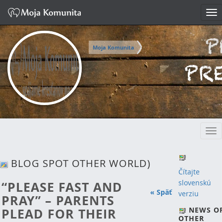
Tog
nav
Moja Komunita
Tog
nav
BLOG SPOT OTHER WORLD)
Čítajte
slovenskú
“PLEASE FAST AND
« Späť
verziu
PRAY” – PARENTS
PLEAD FOR THEIR
NEWS O
OTHER