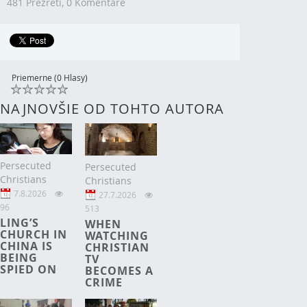
481 Prezretí,
0 Komentáre
Priemerne (0 Hlasy)
NAJNOVŠIE OD TOHTO AUTORA
Persecuted
Persecuted
Christians
Christians
7.8.2026
27.7.2026
96
513
LING’S
WHEN
CHURCH IN
WATCHING
CHINA IS
CHRISTIAN
BEING
TV
SPIED ON
BECOMES A
CRIME