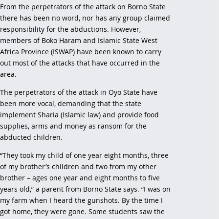
From the perpetrators of the attack on Borno State
there has been no word, nor has any group claimed
responsibility for the abductions. However,
members of Boko Haram and Islamic State West
Africa Province (ISWAP) have been known to carry
out most of the attacks that have occurred in the
area.
The perpetrators of the attack in Oyo State have
been more vocal, demanding that the state
implement Sharia (Islamic law) and provide food
supplies, arms and money as ransom for the
abducted children.
“They took my child of one year eight months, three
of my brother’s children and two from my other
brother – ages one year and eight months to five
years old,” a parent from Borno State says. “I was on
my farm when I heard the gunshots. By the time I
got home, they were gone. Some students saw the