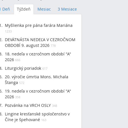
1 Deň
Týždeň
Mesiac
3 Mesiace
Myšlienka pre pána farára Mariána
1233
DEVÄTNÁSTA NEDEĽA V CEZROČNOM
OBDOBÍ 9. august 2026
778
18. nedeľa v cezročnom období "A"
2026
666
Liturgický poriadok
617
20. výročie úmrtia Mons. Michala
Štanga
572
19. nedeľa v cezročnom období "A"
2026
358
Pozvánka na VRCH OSLY
348
Lingine kresťanské spoločenstvo v
Číne je špehované
163