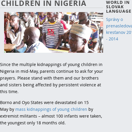
CHILDREN IN NIGERIA
WORLD IN
SLOVAK
LANGUAGE
Správy o
prenasledov
kresťanov 20
- 2014
Since the multiple kidnappings of young children in
Nigeria in mid-May, parents continue to ask for your
prayers. Please stand with them and our brothers
and sisters being affected by persistent violence at
this time.
Borno and Oyo States were devastated on 15
May by
mass kidnappings of young children
by
extremist militants – almost 100 infants were taken,
the youngest only 18 months old.