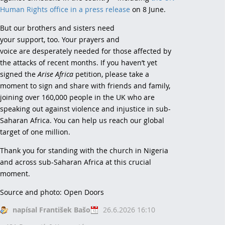
Human Rights office in a press release
on 8 June.
But our brothers and sisters need
your support, too. Your prayers and
voice are desperately needed for those affected by
the attacks of recent months. If you haven’t yet
signed the
Arise Africa
petition, please take a
moment to sign and share with friends and family,
joining over 160,000 people in the UK who are
speaking out against violence and injustice in sub-
Saharan Africa. You can help us reach our global
target of one million.
Thank you for standing with the church in Nigeria
and across sub-Saharan Africa at this crucial
moment.
Source and photo: Open Doors
napísal František Bašo
26.6.2026 16:10