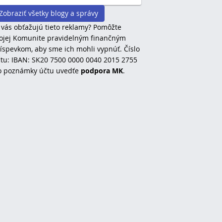
Zobraziť všetky blogy a správy
 vás obťažujú tieto reklamy? Pomôžte
jej Komunite pravidelným finančným
íspevkom, aby sme ich mohli vypnúť. Číslo
tu: IBAN: SK20 7500 0000 0040 2015 2755
o poznámky účtu uvedťe
podpora MK
.