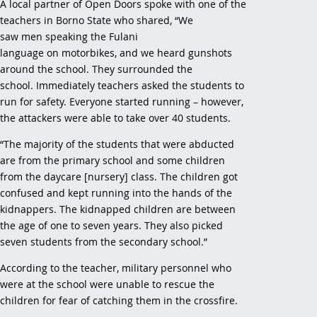
A local partner of Open Doors spoke with one of the
teachers in Borno State who shared, “We
saw men speaking the Fulani
language on motorbikes, and we heard gunshots
around the school. They surrounded the
school. Immediately teachers asked the students to
run for safety. Everyone started running – however,
the attackers were able to take over 40 students.
“The majority of the students that were abducted
are from the primary school and some children
from the daycare [nursery] class. The children got
confused and kept running into the hands of the
kidnappers. The kidnapped children are between
the age of one to seven years. They also picked
seven students from the secondary school.”
According to the teacher, military personnel who
were at the school were unable to rescue the
children for fear of catching them in the crossfire.