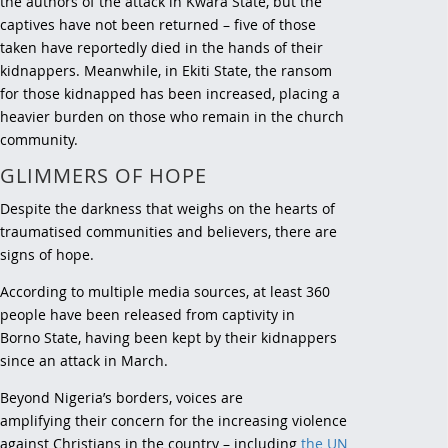
the authors of the attack in Kwara State, but the
captives have not been returned – five of those
taken have reportedly died in the hands of their
kidnappers. Meanwhile, in Ekiti State, the ransom
for those kidnapped has been increased, placing a
heavier burden on those who remain in the church
community.
GLIMMERS OF HOPE
Despite the darkness that weighs on the hearts of
traumatised communities and believers, there are
signs of hope.
According to multiple media sources, at least 360
people have been released from captivity in
Borno State, having been kept by their kidnappers
since an attack in March.
Beyond Nigeria’s borders, voices are
amplifying their concern for the increasing violence
against Christians in the country – including
the UN