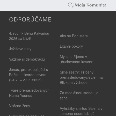
ODPORÚČAME
4. ročník Behu Kalváriou
Ako sa Boh stará
2026 sa blíži!
Litánie pokory
Ježišove ruky
My si tu žijeme v
Vážime si demokraciu
„duchovnom luxuse“
Jonáš, prorok bojujúci s
Silné sestry: Príbehy
Božím milosrdenstvom.
prenasledovaných žien na
(24.7. – 27.7. 2025)
Blízkom východe
Tváre prenasledovaných -
Za mediálnou stenou je
Huma Younus
ticho
Vzácne ženy
Vyhrážky smrťou Saleha v
Jemene neodrádzajú