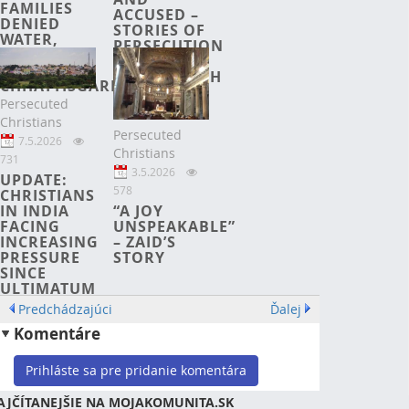
FAMILIES
ACCUSED –
DENIED
STORIES OF
WATER,
PERSECUTION
ECONOMIC
IN
RIGHTS IN
BANGLADESH
CHHATTISGARH
Persecuted
Christians
Persecuted
7.5.2026
Christians
731
3.5.2026
UPDATE:
578
CHRISTIANS
“A JOY
IN INDIA
UNSPEAKABLE”
FACING
– ZAID’S
INCREASING
STORY
PRESSURE
SINCE
ULTIMATUM
Predchádzajúci
Ďalej
Komentáre
Prihláste sa pre pridanie komentára
AJČÍTANEJŠIE NA MOJAKOMUNITA.SK