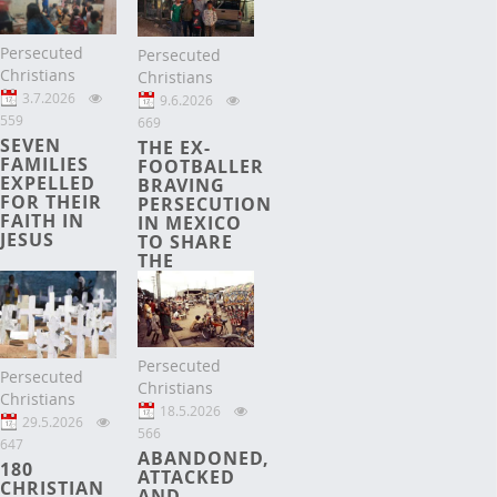
Persecuted
Persecuted
Christians
Christians
3.7.2026
9.6.2026
559
669
SEVEN
THE EX-
FAMILIES
FOOTBALLER
EXPELLED
BRAVING
FOR THEIR
PERSECUTION
FAITH IN
IN MEXICO
JESUS
TO SHARE
THE
GOSPEL
Persecuted
Persecuted
Christians
Christians
18.5.2026
29.5.2026
566
647
ABANDONED,
180
ATTACKED
CHRISTIAN
AND