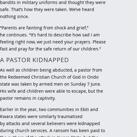
bandits in military uniforms and thought they were
safe. That’s how they were taken. We’ve heard
nothing since.
“Parents are fainting from shock and grief,”
he continues. “It’s hard to describe how sad I am
feeling right now, we just need your prayers. Please
fast and pray for the safe return of our children.”
A PASTOR KIDNAPPED
As well as children being abducted, a pastor from
the Redeemed Christian Church of God in Ondo
state was taken by armed men on Sunday 7 June.
His wife and children were able to escape, but the
pastor remains in captivity.
Earlier in the year, two communities in Ekiti and
Kwara states were similarly traumatised
by attacks and several believers were kidnapped
during church services. A ransom has been paid to